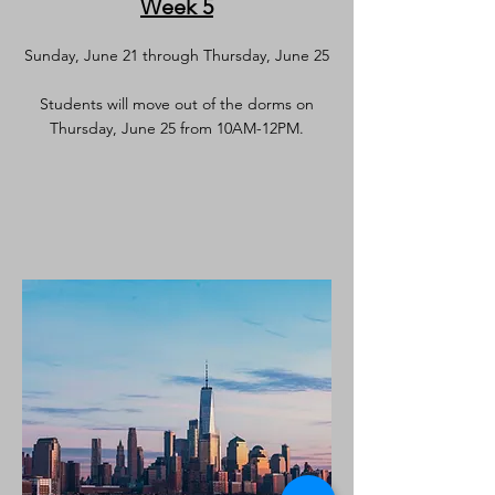
Week 5
Sunday, June 21 through Thursday, June 25
Students will move out of the dorms on
Thursday, June 25 from 10AM-12PM.