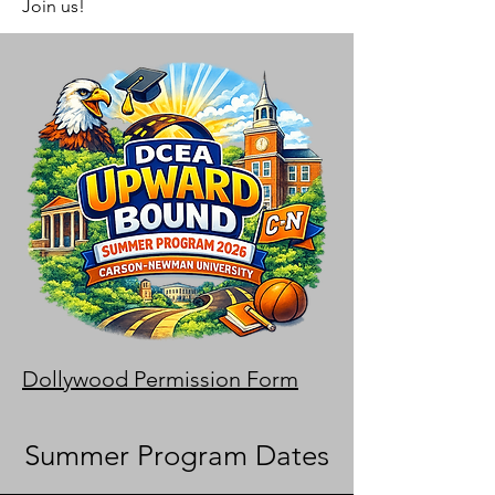
Join us!
Dollywood Permission Form
Summer Program Dates