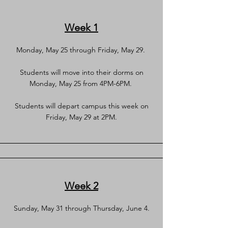
Week 1
Monday, May 25 through Friday, May 29.
Students will move into their dorms on
Monday, May 25 from 4PM-6PM.
Students will depart campus this week on
Friday, May 29 at 2PM.
Week 2
Sunday, May 31 through Thursday, June 4.