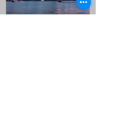
New York City
The trip to New York City will be
Monday, July 6 through Thursday, July
9.
Some possible attractions include:
Times Square, China Town, Little Italy,
The MET, The Guggenheim, Central
Park, Columbia University, the Statue of
Liberty, Ellis Island, Manhattan and
Battery Park, Fifth Avenue, Rockefeller
Center, Trump Tower, St. Patrick's
Cathedral, and more!