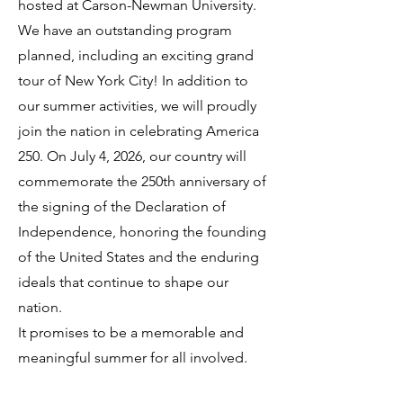
hosted at Carson-Newman University.
We have an outstanding program
planned, including an exciting grand
tour of New York City! In addition to
our summer activities, we will proudly
join the nation in celebrating America
250. On July 4, 2026, our country will
commemorate the 250th anniversary of
the signing of the Declaration of
Independence, honoring the founding
of the United States and the enduring
ideals that continue to shape our
nation.
It promises to be a memorable and
meaningful summer for all involved.