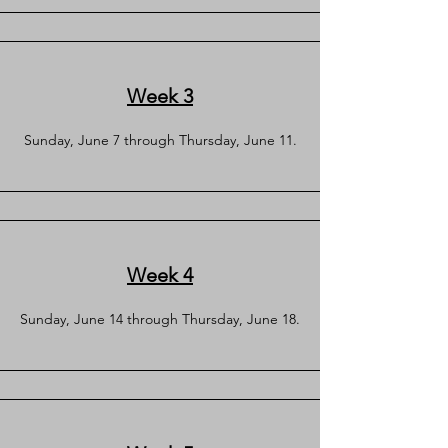
Week 3
Sunday, June 7 through Thursday, June 11.
Week 4
Sunday, June 14 through Thursday, June 18.