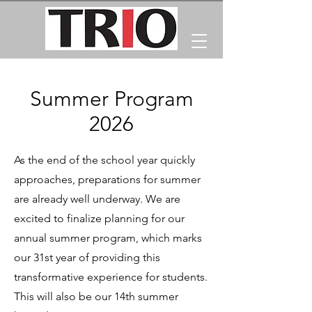
Summer Program
2026
As the end of the school year quickly
approaches, preparations for summer
are already well underway. We are
excited to finalize planning for our
annual summer program, which marks
our 31st year of providing this
transformative experience for students.
This will also be our 14th summer